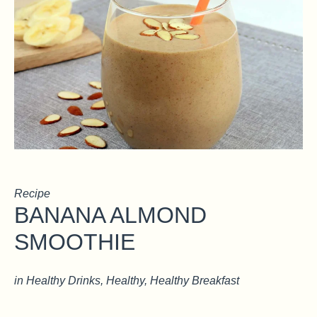
Recipe
BANANA ALMOND
SMOOTHIE
in
Healthy Drinks
,
Healthy
,
Healthy Breakfast