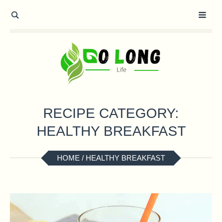
RECIPE CATEGORY:
HEALTHY BREAKFAST
HOME
/
HEALTHY BREAKFAST