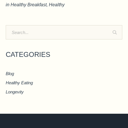
in
Healthy Breakfast
,
Healthy
CATEGORIES
Blog
Healthy Eating
Longevity