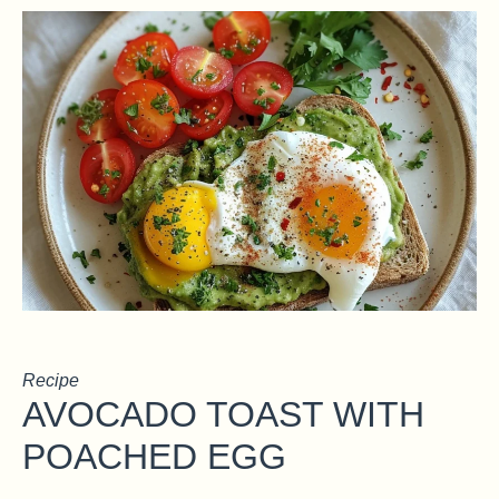
Recipe
AVOCADO TOAST WITH
POACHED EGG