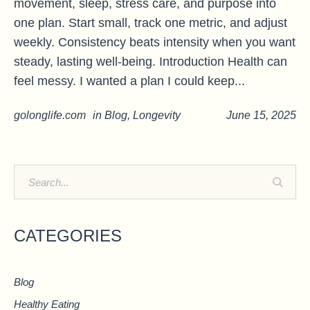
movement, sleep, stress care, and purpose into
one plan. Start small, track one metric, and adjust
weekly. Consistency beats intensity when you want
steady, lasting well-being. Introduction Health can
feel messy. I wanted a plan I could keep...
golonglife.com
in
Blog
,
Longevity
June 15, 2025
CATEGORIES
Blog
Healthy Eating