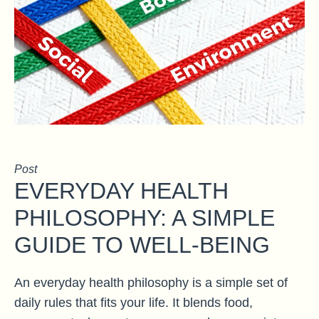
Post
EVERYDAY HEALTH
PHILOSOPHY: A SIMPLE
GUIDE TO WELL-BEING
An everyday health philosophy is a simple set of
daily rules that fits your life. It blends food,