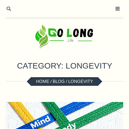
CATEGORY:
LONGEVITY
HOME
/
BLOG
/
LONGEVITY