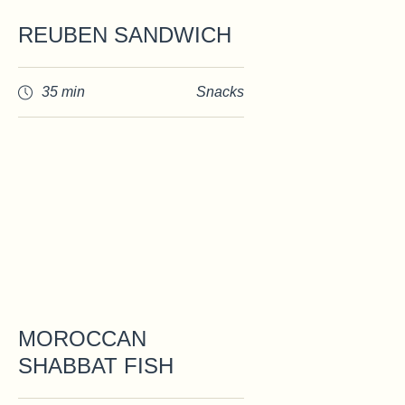
REUBEN SANDWICH
35 min
Snacks
MOROCCAN
SHABBAT FISH