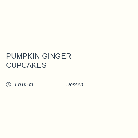
PUMPKIN GINGER
CUPCAKES
1 h 05 m
Dessert