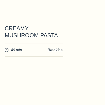
CREAMY
MUSHROOM PASTA
40 min
Breakfast