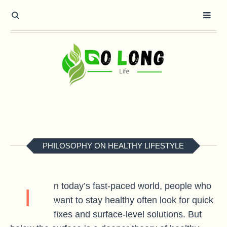
PHILOSOPHY ON HEALTHY LIFESTYLE
n today’s fast-paced world, people who
I
want to stay healthy often look for quick
fixes and surface-level solutions. But