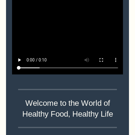
Welcome to the World of
Healthy Food, Healthy Life