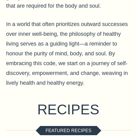
that are required for the body and soul.
In a world that often prioritizes outward successes
over inner well-being, the philosophy of healthy
living serves as a guiding light—a reminder to
honour the purity of mind, body, and soul. By
embracing this code, we start on a journey of self-
discovery, empowerment, and change, weaving in
lively health and healthy energy.
RECIPES
FEATURED RECIPES