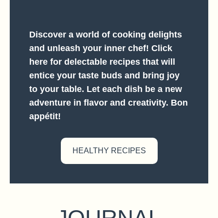
Discover a world of cooking delights
and unleash your inner chef! Click
here for delectable recipes that will
entice your taste buds and bring joy
to your table. Let each dish be a new
adventure in flavor and creativity. Bon
appétit!
HEALTHY RECIPES
JOURNAL