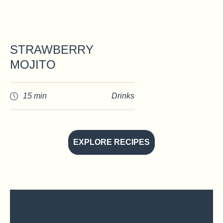
STRAWBERRY
MOJITO
15 min
Drinks
EXPLORE RECIPES