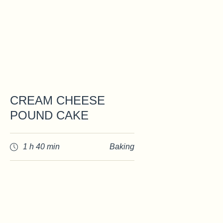
CREAM CHEESE
POUND CAKE
1 h 40 min
Baking