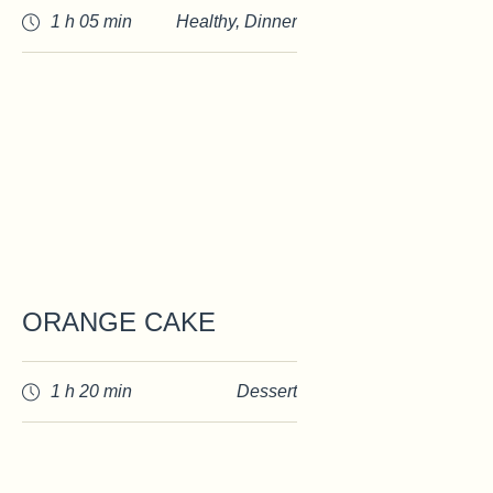
1 h 05 min
Healthy
,
Dinner
ORANGE CAKE
1 h 20 min
Dessert