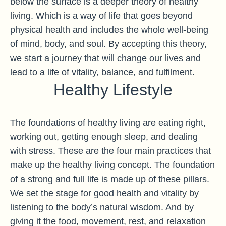
below the surface is a deeper theory of healthy
living. Which is a way of life that goes beyond
physical health and includes the whole well-being
of mind, body, and soul. By accepting this theory,
we start a journey that will change our lives and
lead to a life of vitality, balance, and fulfilment.
Healthy Lifestyle
The foundations of healthy living are eating right,
working out, getting enough sleep, and dealing
with stress. These are the four main practices that
make up the healthy living concept. The foundation
of a strong and full life is made up of these pillars.
We set the stage for good health and vitality by
listening to the body’s natural wisdom. And by
giving it the food, movement, rest, and relaxation