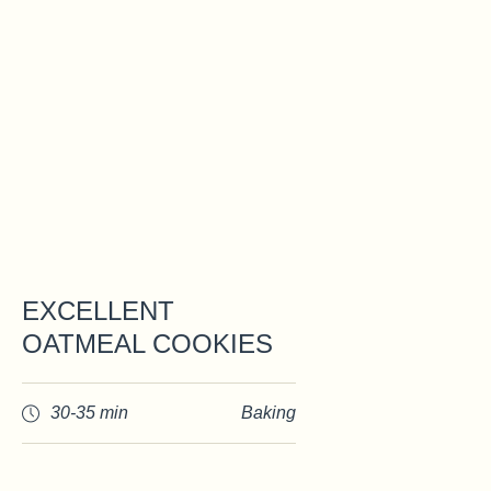
EXCELLENT
OATMEAL COOKIES
30-35 min
Baking