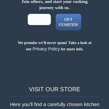
Join others, and start your cooking
journey with us.
We promise we’ll never spam! Take a look at
Privacy Policy
our
for more info.
VISIT OUR STORE
Here you’ll find a carefully chosen kitchen