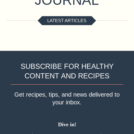
LATEST ARTICLES
SUBSCRIBE FOR HEALTHY
CONTENT AND RECIPES
Get recipes, tips, and news delivered to
your inbox.
Dive in!