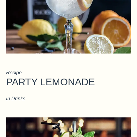
Recipe
PARTY LEMONADE
in
Drinks