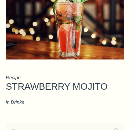
Recipe
STRAWBERRY MOJITO
in
Drinks