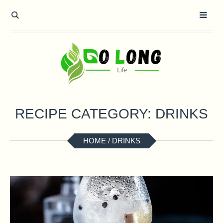
RECIPE CATEGORY:
DRINKS
HOME
/
DRINKS