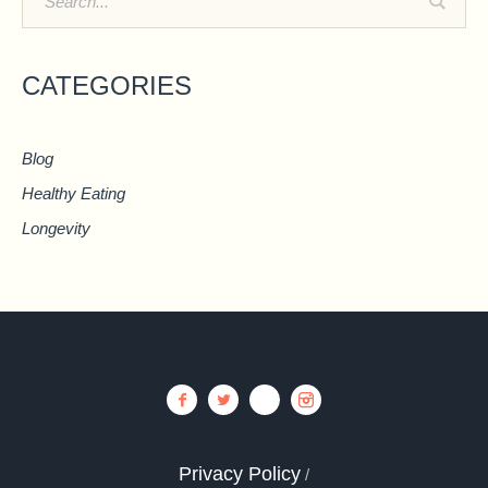
CATEGORIES
Blog
Healthy Eating
Longevity
Privacy Policy
/